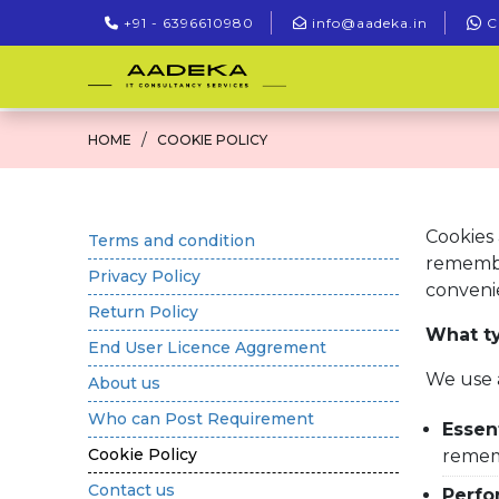
+91 - 6396610980
info@aadeka.in
C
HOME
COOKIE POLICY
Cookies 
Terms and condition
remembe
Privacy Policy
convenie
Return Policy
What ty
End User Licence Aggrement
We use 
About us
Who can Post Requirement
Essent
Cookie Policy
remem
Contact us
Perfo