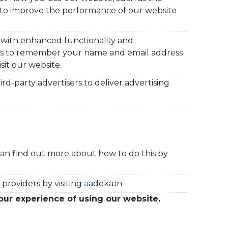
on to improve the performance
of our website
 with enhanced functionality and
 us to remember your name and email address
sit our website.
d-party advertisers to deliver advertising
can find out more about how to do this by
providers by visiting
a
adeka.in
our experience of using our website.