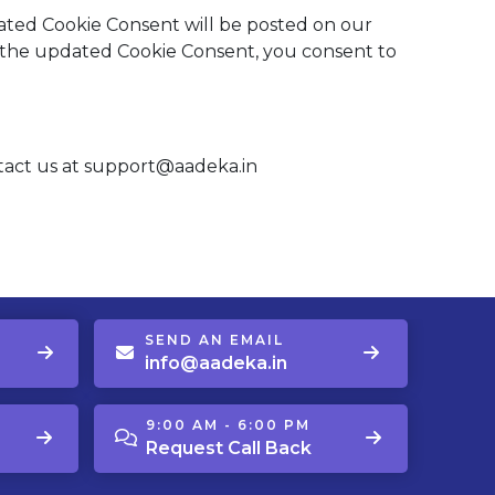
ted Cookie Consent will be posted on our
d the updated Cookie Consent, you consent to
ntact us at support@aadeka.in
SEND AN EMAIL
info@aadeka.in
9:00 AM - 6:00 PM
Request Call Back