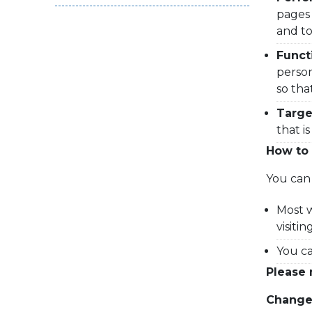
pages 
and to
Funct
person
so tha
Targe
that i
How to 
You can 
Most w
visiti
You ca
Please 
Changes