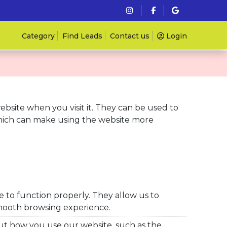
Category
Find Leads
Contact us
Login
website when you visit it. They can be used to
hich can make using the website more
e to function properly. They
allow us to
mooth browsing experience.
ut how you use our website, such as the