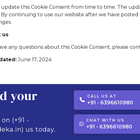
update this Cookie Consent from time to time. The upda
. By continuing to use our website after we have poste
nges.
 us
ave any questions about this Cookie Consent, please co
dated:
June 17, 2024
ld your
CALL US AT
+91 - 6396610980
 on (+91 -
CHAT WITH US
+91 - 6396610980
eka.in) us today.