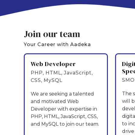
Join our team
Your Career with Aadeka
Web Developer
Digi
Spec
PHP, HTML, JavaScript,
SMO,
CSS, MySQL
The s
We are seeking a talented
will 
and motivated Web
deve
Developer with expertise in
digit
PHP, HTML, JavaScript, CSS,
to in
and MySQL to join our team.
drive