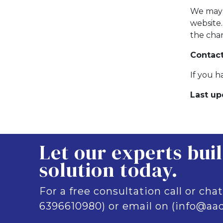
We may 
website
the cha
Contact
If you h
Last up
Let our experts bui
solution today.
For a free consultation call or chat
6396610980) or email on (info@aad