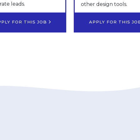
ate leads.
other design tools.
PPLY FOR THIS JOB
APPLY FOR THIS J