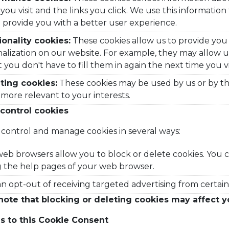
you visit and the links you click. We use this informati
 provide you with a better user experience.
ionality cookies:
These cookies allow us to provide you
alization on our website. For example, they may allow
t you don't have to fill them in again the next time you vi
ting cookies:
These cookies may be used by us or by thir
s more relevant to your interests.
control cookies
control and manage cookies in several ways:
eb browsers allow you to block or delete cookies. You 
ng the help pages of your web browser.
n opt-out of receiving targeted advertising from certain 
note that blocking or deleting cookies may affect y
 to this Cookie Consent