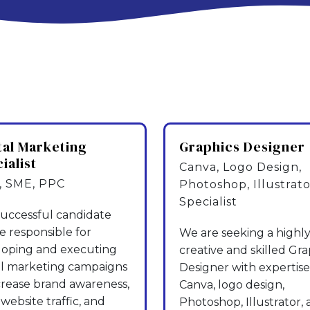
tal Marketing
Graphics Designer
ialist
Canva, Logo Design,
 SME, PPC
Photoshop, Illustrato
Specialist
uccessful candidate
be responsible for
We are seeking a highl
loping and executing
creative and skilled Gra
al marketing campaigns
Designer with expertise
crease brand awareness,
Canva, logo design,
 website traffic, and
Photoshop, Illustrator,