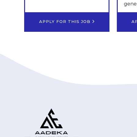
gener
APPLY FOR THIS JOB
A