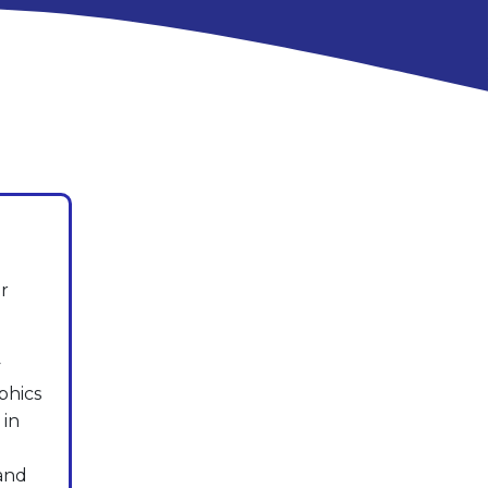
r
y
phics
 in
 and