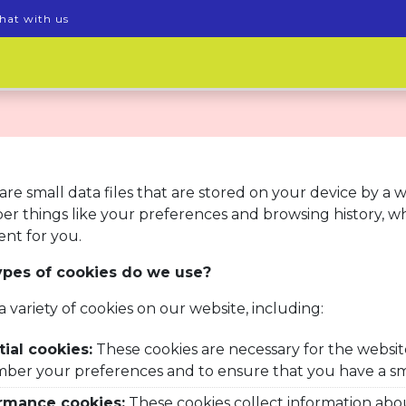
hat with us
are small data files that are stored on your device by a 
r things like your preferences and browsing history, w
nt for you.
pes of cookies do we use?
a variety
of cookies on our website, including:
ial cookies:
These cookies are necessary for the websit
ber your preferences and to ensure that you have a s
rmance cookies:
These cookies collect information abo